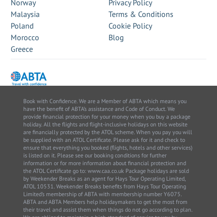
Norway
Privacy Policy
Malaysia
Terms & Conditions
Poland
Cookie Policy
Morocco
Blog
Greece
Book with Confidence. We are a Member of ABTA which means you
have the benefit of ABTA’s assistance and Code of Conduct. We
provide financial protection for your money when you buy a package
holiday. All the flights and flight-inclusive holidays on this website
are financially protected by the ATOL scheme. When you pay you will
be supplied with an ATOL Certificate. Please ask for it and check to
ensure that everything you booked (flights, hotels and other services)
is listed on it. Please see our booking conditions for further
information or for more information about financial protection and
the ATOL Certificate go to: www.caa.co.uk Package holidays are sold
by Weekender Breaks as an agent for Hays Tour Operating Limited,
ATOL 10531. Weekender Breaks benefits from Hays Tour Operating
Limited’s membership of ABTA with membership number Y6075.
ABTA and ABTA Members help holidaymakers to get the most from
their travel and assist them when things do not go according to plan.