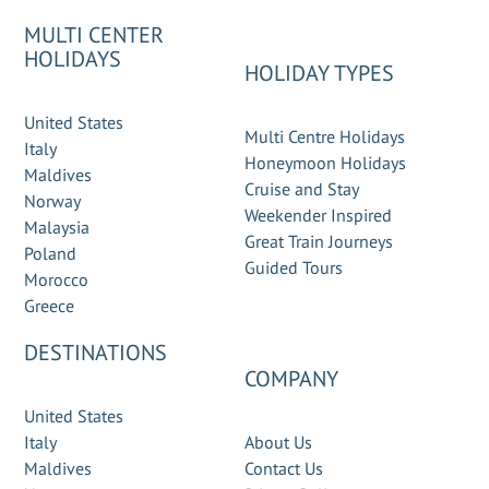
MULTI CENTER
HOLIDAYS
HOLIDAY TYPES
United States
Multi Centre Holidays
Italy
Honeymoon Holidays
Maldives
Cruise and Stay
Norway
Weekender Inspired
Malaysia
Great Train Journeys
Poland
Guided Tours
Morocco
Greece
DESTINATIONS
COMPANY
United States
Italy
About Us
Maldives
Contact Us