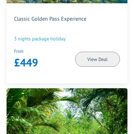
Classic Golden Pass Experience
3
nights package holiday
From
£449
View Deal