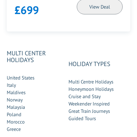
£699
View Deal
MULTI CENTER
HOLIDAYS
HOLIDAY TYPES
United States
Multi Centre Holidays
Italy
Honeymoon Holidays
Maldives
Cruise and Stay
Norway
Weekender Inspired
Malaysia
Great Train Journeys
Poland
Guided Tours
Morocco
Greece