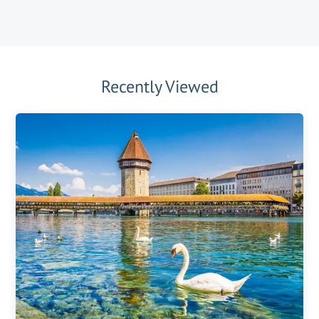
Recently Viewed