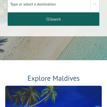
Type or select a destination
Search
Explore
Maldives