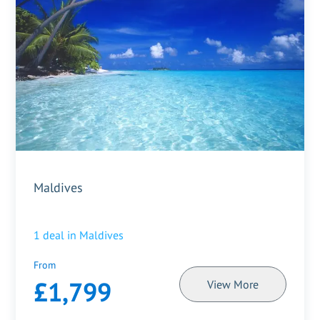
Maldives
1
deal in
Maldives
From
£1,799
View More