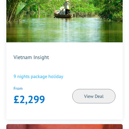
Vietnam Insight
9
nights package holiday
From
£2,299
View Deal