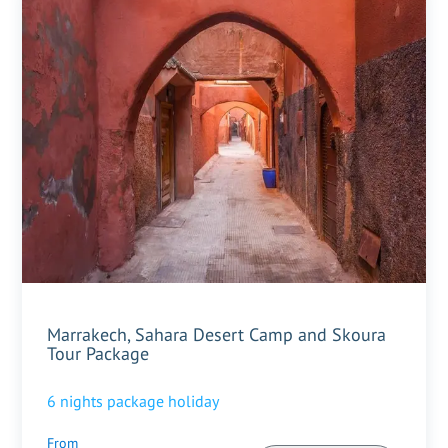
Marrakech, Sahara Desert Camp and Skoura
Tour Package
6
nights package holiday
From