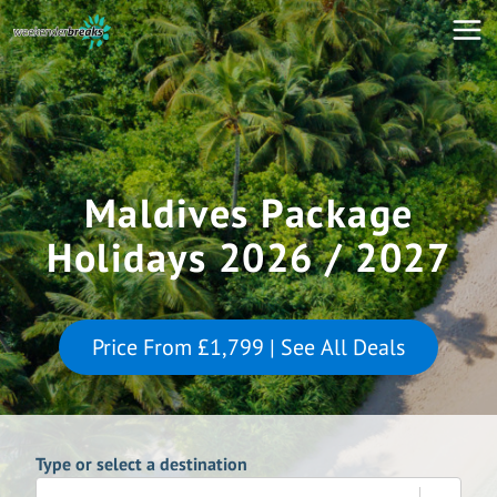
Maldives Package
Holidays 2026 / 2027
Price From
£1,799
| See All Deals
Type or select a destination