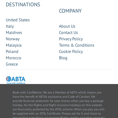
DESTINATIONS
COMPANY
United States
Italy
About Us
Maldives
Contact Us
Norway
Privacy Policy
Malaysia
Terms & Conditions
Poland
Cookie Policy
Morocco
Blog
Greece
Book with Confidence. We are a Member of ABTA which means you
have the benefit of ABTA’s assistance and Code of Conduct. We
provide financial protection for your money when you buy a package
holiday. All the flights and flight-inclusive holidays on this website
are financially protected by the ATOL scheme. When you pay you will
be supplied with an ATOL Certificate. Please ask for it and check to
ensure that everything you booked (flights, hotels and other services)