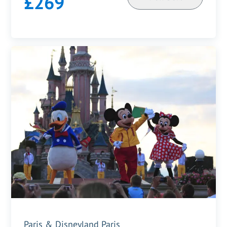
£269
Paris & Disneyland Paris