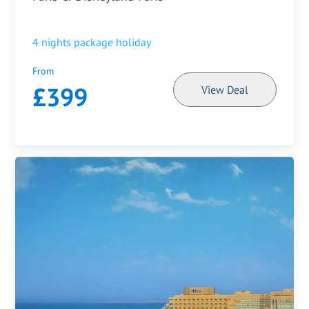
4
nights package holiday
From
£399
View Deal