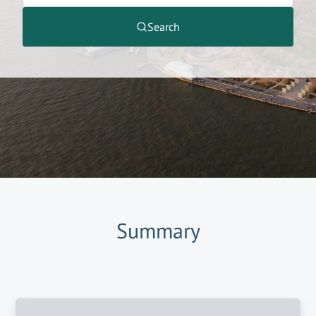
Search
Summary