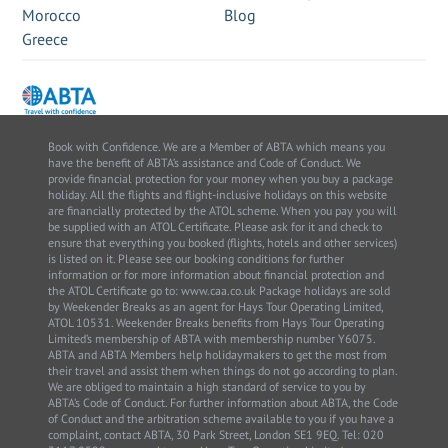
Morocco
Blog
Greece
Book with Confidence. We are a Member of ABTA which means you
have the benefit of ABTA’s assistance and Code of Conduct. We
provide financial protection for your money when you buy a package
holiday. All the flights and flight-inclusive holidays on this website
are financially protected by the ATOL scheme. When you pay you will
be supplied with an ATOL Certificate. Please ask for it and check to
ensure that everything you booked (flights, hotels and other services)
is listed on it. Please see our booking conditions for further
information or for more information about financial protection and
the ATOL Certificate go to: www.caa.co.uk Package holidays are sold
by Weekender Breaks as an agent for Hays Tour Operating Limited,
ATOL 10531. Weekender Breaks benefits from Hays Tour Operating
Limited’s membership of ABTA with membership number Y6075.
ABTA and ABTA Members help holidaymakers to get the most from
their travel and assist them when things do not go according to plan.
We are obliged to maintain a high standard of service to you by
ABTA’s Code of Conduct. For further information about ABTA, the Code
of Conduct and the arbitration scheme available to you if you have a
complaint, contact ABTA, 30 Park Street, London SE1 9EQ. Tel: 020