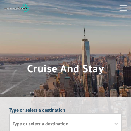
Cruise And Stay
Type or select a destination
Type or select a destination