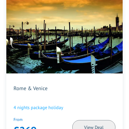
Rome & Venice
4
nights package holiday
From
View Deal