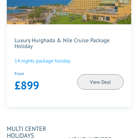
Luxury Hurghada & Nile Cruise Package
Holiday
14
nights package holiday
From
£899
View Deal
MULTI CENTER
HOLIDAYS