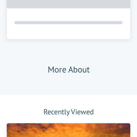
More About
Recently Viewed