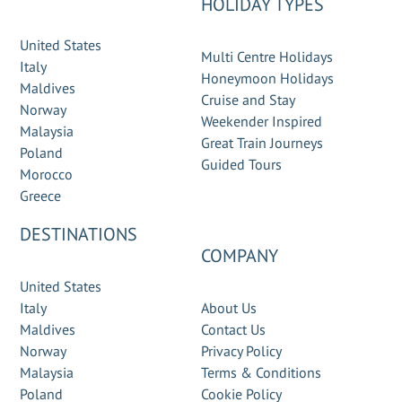
HOLIDAY TYPES
United States
Multi Centre Holidays
Italy
Honeymoon Holidays
Maldives
Cruise and Stay
Norway
Weekender Inspired
Malaysia
Great Train Journeys
Poland
Guided Tours
Morocco
Greece
DESTINATIONS
COMPANY
United States
Italy
About Us
Maldives
Contact Us
Norway
Privacy Policy
Malaysia
Terms & Conditions
Poland
Cookie Policy