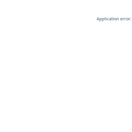
Application error: