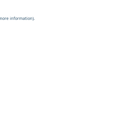
 more information).