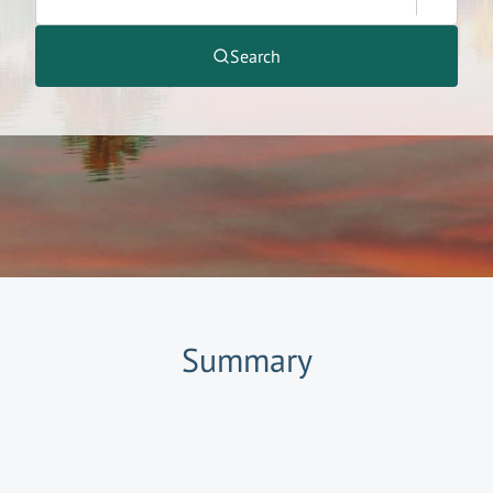
Search
Summary