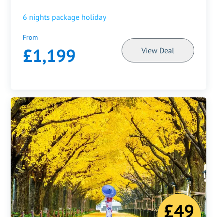
6
nights package holiday
From
£1,199
View Deal
£49