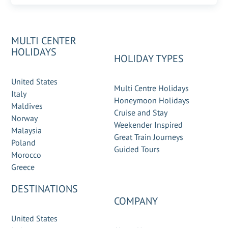
MULTI CENTER
HOLIDAYS
HOLIDAY TYPES
United States
Multi Centre Holidays
Italy
Honeymoon Holidays
Maldives
Cruise and Stay
Norway
Weekender Inspired
Malaysia
Great Train Journeys
Poland
Guided Tours
Morocco
Greece
DESTINATIONS
COMPANY
United States