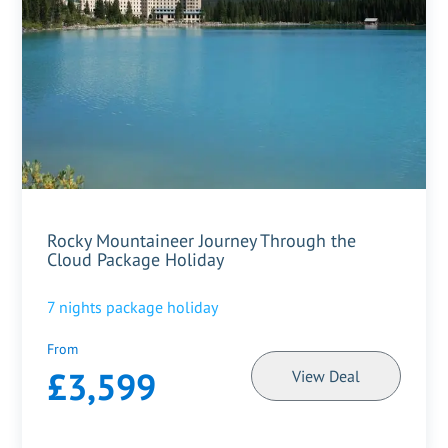
Rocky Mountaineer Journey Through the
Cloud Package Holiday
7
nights package holiday
From
£3,599
View Deal