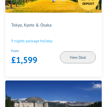
DEPOSIT
Tokyo, Kyoto & Osaka
9
nights package holiday
From
£1,599
View Deal