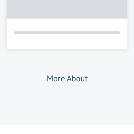
More About