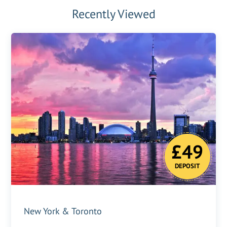
Recently Viewed
£49
DEPOSIT
New York & Toronto