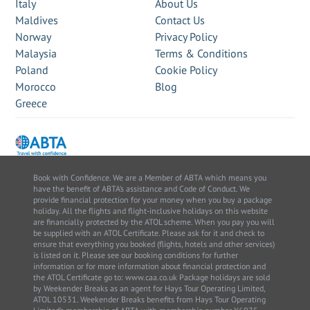
Italy
About Us
Maldives
Contact Us
Norway
Privacy Policy
Malaysia
Terms & Conditions
Poland
Cookie Policy
Morocco
Blog
Greece
Book with Confidence. We are a Member of ABTA which means you
have the benefit of ABTA’s assistance and Code of Conduct. We
provide financial protection for your money when you buy a package
holiday. All the flights and flight-inclusive holidays on this website
are financially protected by the ATOL scheme. When you pay you will
be supplied with an ATOL Certificate. Please ask for it and check to
ensure that everything you booked (flights, hotels and other services)
is listed on it. Please see our booking conditions for further
information or for more information about financial protection and
the ATOL Certificate go to: www.caa.co.uk Package holidays are sold
by Weekender Breaks as an agent for Hays Tour Operating Limited,
ATOL 10531. Weekender Breaks benefits from Hays Tour Operating