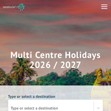
Multi Centre Holidays
2026 / 2027
Type or select a destination
Type or select a destination