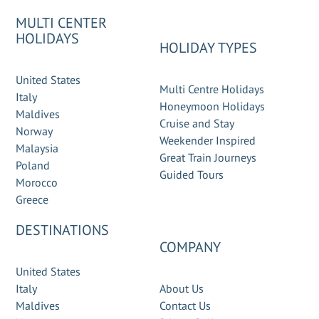
MULTI CENTER
HOLIDAYS
HOLIDAY TYPES
United States
Multi Centre Holidays
Italy
Honeymoon Holidays
Maldives
Cruise and Stay
Norway
Weekender Inspired
Malaysia
Great Train Journeys
Poland
Guided Tours
Morocco
Greece
DESTINATIONS
COMPANY
United States
Italy
About Us
Maldives
Contact Us