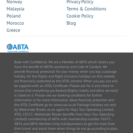
Norway
Privacy Policy
Malaysia
Terms & Conditions
Poland
Cookie Policy
Morocco
Blog
Greece
Book with Confidence. We are a Member of ABTA which means you
have the benefit of ABTA’s assistance and Code of Conduct. We
provide financial protection for your money when you buy a package
holiday. All the flights and flight-inclusive holidays on this website
are financially protected by the ATOL scheme. When you pay you will
be supplied with an ATOL Certificate. Please ask for it and check to
ensure that everything you booked (flights, hotels and other services)
is listed on it. Please see our booking conditions for further
information or for more information about financial protection and
the ATOL Certificate go to: www.caa.co.uk Package holidays are sold
by Weekender Breaks as an agent for Hays Tour Operating Limited,
ATOL 10531. Weekender Breaks benefits from Hays Tour Operating
Limited’s membership of ABTA with membership number Y6075.
ABTA and ABTA Members help holidaymakers to get the most from
their travel and assist them when things do not go according to plan.