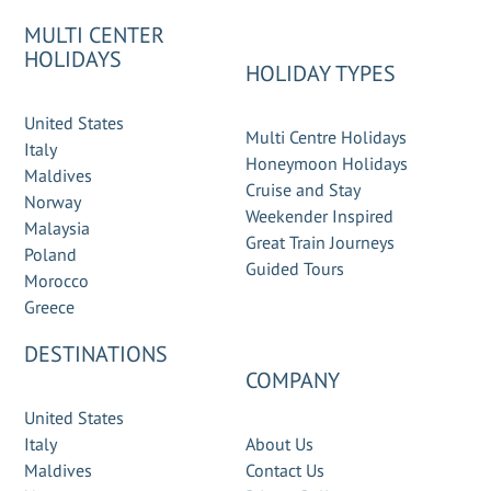
MULTI CENTER
HOLIDAYS
HOLIDAY TYPES
United States
Multi Centre Holidays
Italy
Honeymoon Holidays
Maldives
Cruise and Stay
Norway
Weekender Inspired
Malaysia
Great Train Journeys
Poland
Guided Tours
Morocco
Greece
DESTINATIONS
COMPANY
United States
Italy
About Us
Maldives
Contact Us