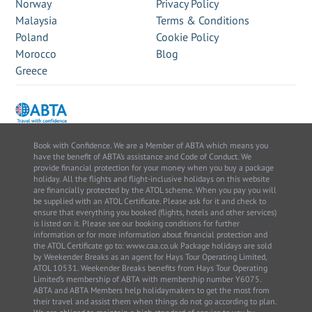
Norway
Privacy Policy
Malaysia
Terms & Conditions
Poland
Cookie Policy
Morocco
Blog
Greece
Book with Confidence. We are a Member of ABTA which means you
have the benefit of ABTA’s assistance and Code of Conduct. We
provide financial protection for your money when you buy a package
holiday. All the flights and flight-inclusive holidays on this website
are financially protected by the ATOL scheme. When you pay you will
be supplied with an ATOL Certificate. Please ask for it and check to
ensure that everything you booked (flights, hotels and other services)
is listed on it. Please see our booking conditions for further
information or for more information about financial protection and
the ATOL Certificate go to: www.caa.co.uk Package holidays are sold
by Weekender Breaks as an agent for Hays Tour Operating Limited,
ATOL 10531. Weekender Breaks benefits from Hays Tour Operating
Limited’s membership of ABTA with membership number Y6075.
ABTA and ABTA Members help holidaymakers to get the most from
their travel and assist them when things do not go according to plan.