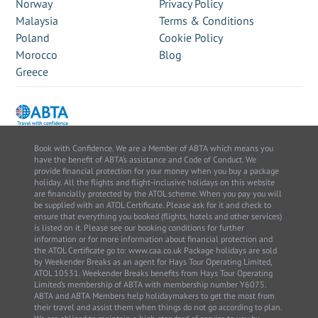
Norway
Privacy Policy
Malaysia
Terms & Conditions
Poland
Cookie Policy
Morocco
Blog
Greece
Book with Confidence. We are a Member of ABTA which means you
have the benefit of ABTA’s assistance and Code of Conduct. We
provide financial protection for your money when you buy a package
holiday. All the flights and flight-inclusive holidays on this website
are financially protected by the ATOL scheme. When you pay you will
be supplied with an ATOL Certificate. Please ask for it and check to
ensure that everything you booked (flights, hotels and other services)
is listed on it. Please see our booking conditions for further
information or for more information about financial protection and
the ATOL Certificate go to: www.caa.co.uk Package holidays are sold
by Weekender Breaks as an agent for Hays Tour Operating Limited,
ATOL 10531. Weekender Breaks benefits from Hays Tour Operating
Limited’s membership of ABTA with membership number Y6075.
ABTA and ABTA Members help holidaymakers to get the most from
their travel and assist them when things do not go according to plan.