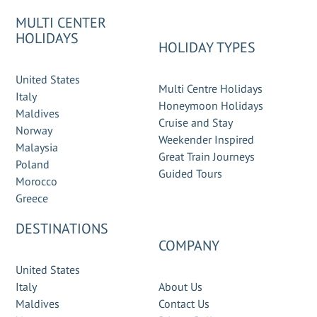
MULTI CENTER
HOLIDAYS
HOLIDAY TYPES
United States
Multi Centre Holidays
Italy
Honeymoon Holidays
Maldives
Cruise and Stay
Norway
Weekender Inspired
Malaysia
Great Train Journeys
Poland
Guided Tours
Morocco
Greece
DESTINATIONS
COMPANY
United States
Italy
About Us
Maldives
Contact Us