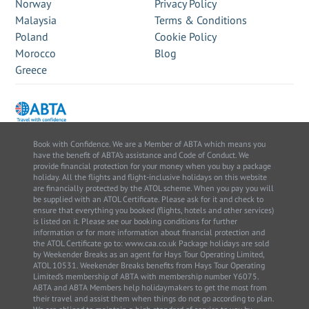
Norway
Privacy Policy
Malaysia
Terms & Conditions
Poland
Cookie Policy
Morocco
Blog
Greece
Book with Confidence. We are a Member of ABTA which means you
have the benefit of ABTA’s assistance and Code of Conduct. We
provide financial protection for your money when you buy a package
holiday. All the flights and flight-inclusive holidays on this website
are financially protected by the ATOL scheme. When you pay you will
be supplied with an ATOL Certificate. Please ask for it and check to
ensure that everything you booked (flights, hotels and other services)
is listed on it. Please see our booking conditions for further
information or for more information about financial protection and
the ATOL Certificate go to: www.caa.co.uk Package holidays are sold
by Weekender Breaks as an agent for Hays Tour Operating Limited,
ATOL 10531. Weekender Breaks benefits from Hays Tour Operating
Limited’s membership of ABTA with membership number Y6075.
ABTA and ABTA Members help holidaymakers to get the most from
their travel and assist them when things do not go according to plan.