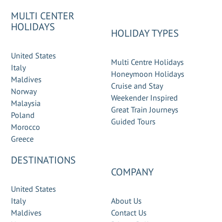
MULTI CENTER
HOLIDAYS
HOLIDAY TYPES
United States
Multi Centre Holidays
Italy
Honeymoon Holidays
Maldives
Cruise and Stay
Norway
Weekender Inspired
Malaysia
Great Train Journeys
Poland
Guided Tours
Morocco
Greece
DESTINATIONS
COMPANY
United States
Italy
About Us
Maldives
Contact Us