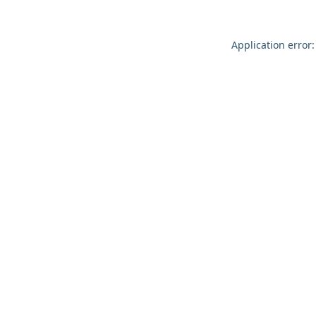
Application error: