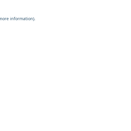
 more information).