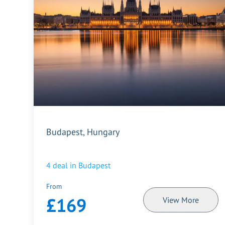
Budapest, Hungary
4
deal in
Budapest
From
£169
View More