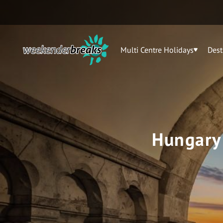
Multi Centre Holidays
Dest
Hungary