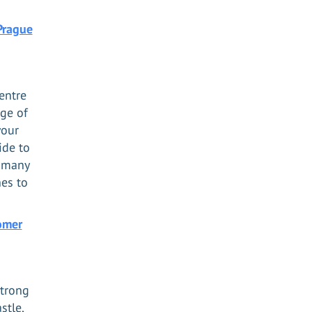
Prague
entre
nge of
your
ide to
s many
hes to
omer
strong
stle,