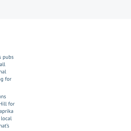
ts pubs
all
nal
g for
uns
ill for
aprika
 local
hat’s