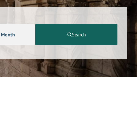
a Month
Search