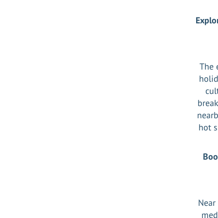
Explo
The 
holid
cul
break
nearb
hot s
Boo
Near 
medi