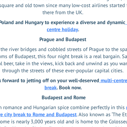
quare and old town since many low-cost airlines started 
there from the UK.
 Poland and Hungary to experience a diverse and dynamic
centre holiday
.
Prague and Budapest
the river bridges and cobbled streets of Prague to the sp
s of Budapest, this four night break is a real bargain. S
al beer, take in the views, kick back and unwind as you wa
through the streets of these ever-popular capital cities.
 forward to jetting off on your well-deserved
multi-centre
break
. Book now.
Budapest and Rome
an romance and Hungarian spice combine perfectly in this
re city break to Rome and Budapest
. Also known as ‘The Et
 Rome is nearly 3,000 years old and is home to the Colosse