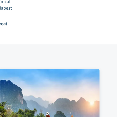
orical
udapest
reat