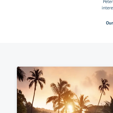
Peter
intere
Ou