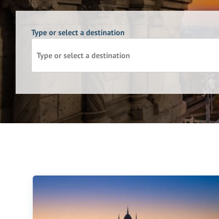
Type or select a destination
Type or select a destination