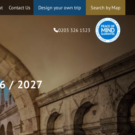
ut
Contact Us
Design your own trip
Search by Map
0203 326 1523
6 / 2027