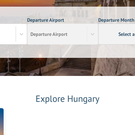
Departure Airport
Departure Month
Departure Airport
Select 
Explore
Hungary