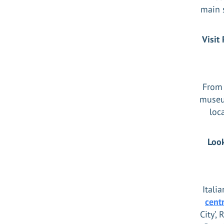
main s
Visit
From 
museum
loc
Look
Itali
cent
City’,