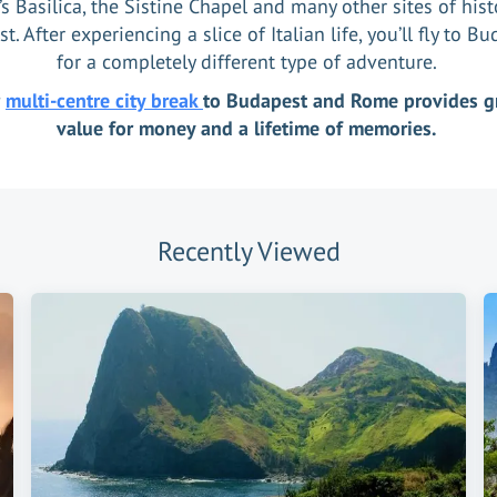
’s Basilica, the Sistine Chapel and many other sites of hist
st. After experiencing a slice of Italian life, you’ll fly to B
for a completely different type of adventure.
r
multi-centre city break
to Budapest and Rome provides g
value for money and a lifetime of memories.
Recently Viewed