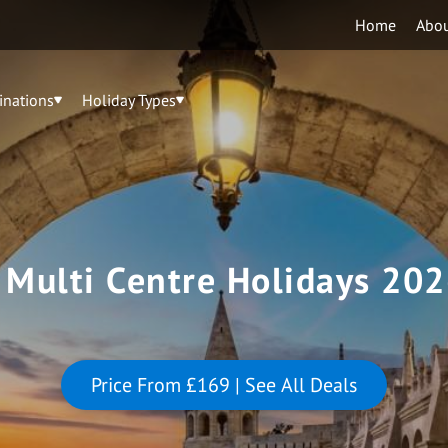
Home
Abo
inations
Holiday Types
 Multi Centre Holidays 202
Price From
£169
| See All Deals