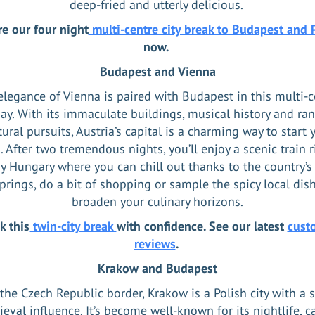
deep-fried and utterly delicious.
re our four night
multi-centre city break to Budapest and 
now.
Budapest and Vienna
elegance of Vienna is paired with Budapest in this multi-c
ay. With its immaculate buildings, musical history and ra
tural pursuits, Austria’s capital is a charming way to start 
. After two tremendous nights, you’ll enjoy a scenic train r
y Hungary where you can chill out thanks to the country’
prings, do a bit of shopping or sample the spicy local dis
broaden your culinary horizons.
k this
twin-city break
with confidence. See our latest
cust
reviews
.
Krakow and Budapest
the Czech Republic border, Krakow is a Polish city with a 
eval influence. It’s become well-known for its nightlife, ca