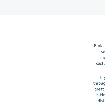
Budape
se
mu
cast
If
throug
great
is ki
dish