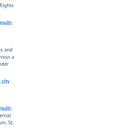
flights
multi-
as and
avour a
nder
 city
multi-
ernal
um, St.