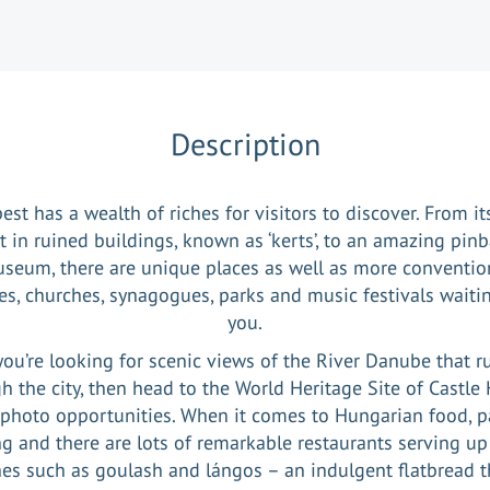
Description
st has a wealth of riches for visitors to discover. From i
t in ruined buildings, known as ‘kerts’, to an amazing pinb
seum, there are unique places as well as more conventio
les, churches, synagogues, parks and music festivals waitin
you.
 you’re looking for scenic views of the River Danube that r
h the city, then head to the World Heritage Site of Castle H
 photo opportunities. When it comes to Hungarian food, p
ng and there are lots of remarkable restaurants serving up
es such as goulash and lángos – an indulgent flatbread t